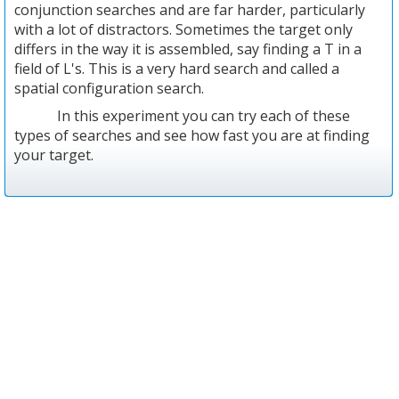
conjunction searches and are far harder, particularly
with a lot of distractors. Sometimes the target only
differs in the way it is assembled, say finding a T in a
field of L's. This is a very hard search and called a
spatial configuration search.
In this experiment you can try each of these
types of searches and see how fast you are at finding
your target.