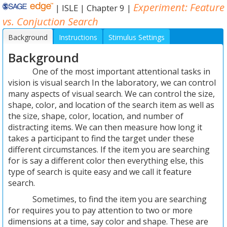
Experiment: Feature
|
ISLE
|
Chapter 9
|
vs. Conjuction Search
Background
Instructions
Stimulus Settings
Method Settings
Background
Experiment
Results
Quiz
One of the most important attentional tasks in
vision is visual search In the laboratory, we can control
many aspects of visual search. We can control the size,
shape, color, and location of the search item as well as
the size, shape, color, location, and number of
distracting items. We can then measure how long it
takes a participant to find the target under these
different circumstances. If the item you are searching
for is say a different color then everything else, this
type of search is quite easy and we call it feature
search.
Sometimes, to find the item you are searching
for requires you to pay attention to two or more
dimensions at a time, say color and shape. These are