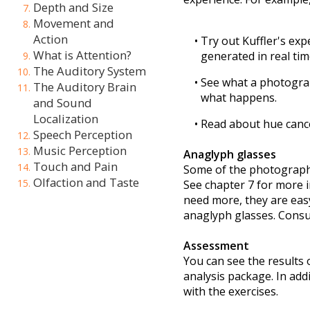
Depth and Size
Movement and
Action
What is Attention?
The Auditory System
The Auditory Brain
and Sound
Localization
Speech Perception
Music Perception
Touch and Pain
Olfaction and Taste