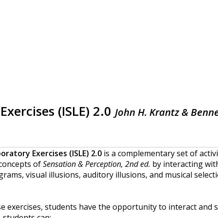
Exercises (ISLE) 2.0
John H. Krantz & Benne