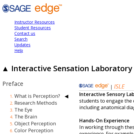
Instructor Resources
Student Resources
Contact us
Search
Updates
Help
▲ Interactive Sensation Laboratory 
Preface
X
What is Perception?
◀
Research Methods
X
The Eye
The Brain
Object Perception
Color Perception