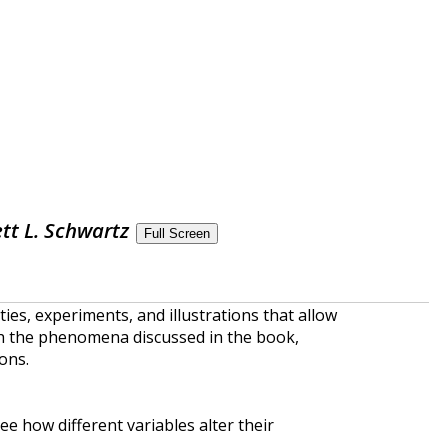
tt L. Schwartz