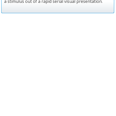
a stimulus out of a rapid serial visual presentation.