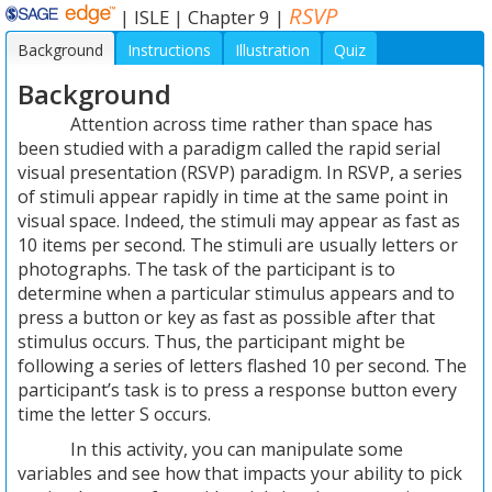
RSVP
|
ISLE
|
Chapter 9
|
Background
Instructions
Illustration
Quiz
Background
Attention across time rather than space has
been studied with a paradigm called the rapid serial
visual presentation (RSVP) paradigm. In RSVP, a series
of stimuli appear rapidly in time at the same point in
visual space. Indeed, the stimuli may appear as fast as
10 items per second. The stimuli are usually letters or
photographs. The task of the participant is to
determine when a particular stimulus appears and to
press a button or key as fast as possible after that
stimulus occurs. Thus, the participant might be
following a series of letters flashed 10 per second. The
participant’s task is to press a response button every
time the letter S occurs.
In this activity, you can manipulate some
variables and see how that impacts your ability to pick