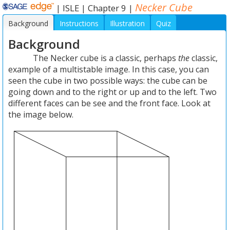
Necker Cube
|
ISLE
|
Chapter 9
|
Background
Instructions
Illustration
Quiz
Background
The Necker cube is a classic, perhaps
the
classic,
example of a multistable image. In this case, you can
seen the cube in two possible ways: the cube can be
going down and to the right or up and to the left. Two
different faces can be see and the front face. Look at
the image below.