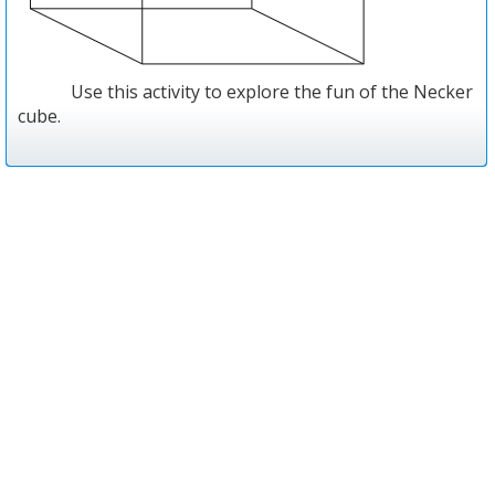
Use this activity to explore the fun of the Necker
cube.